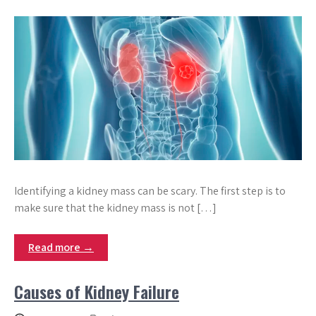
Identifying a kidney mass can be scary. The first step is to
make sure that the kidney mass is not […]
Read more →
Causes of Kidney Failure