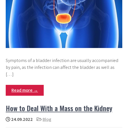
Symptoms of a bladder infection are usually accompanied
by pain, as the infection can affect the bladder as well as
[…]
Read more →
How to Deal With a Mass on the Kidney
24.09.2022
Blog