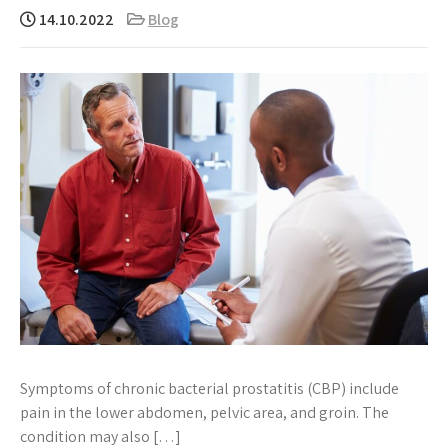
14.10.2022
Blog
Symptoms of chronic bacterial prostatitis (CBP) include
pain in the lower abdomen, pelvic area, and groin. The
condition may also […]