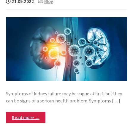
21.09.2022
Blog
Symptoms of kidney failure may be vague at first, but they
can be signs of a serious health problem. Symptoms […]
Read more →