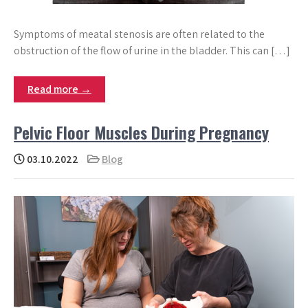
Symptoms of meatal stenosis are often related to the
obstruction of the flow of urine in the bladder. This can […]
Read more →
Pelvic Floor Muscles During Pregnancy
03.10.2022
Blog