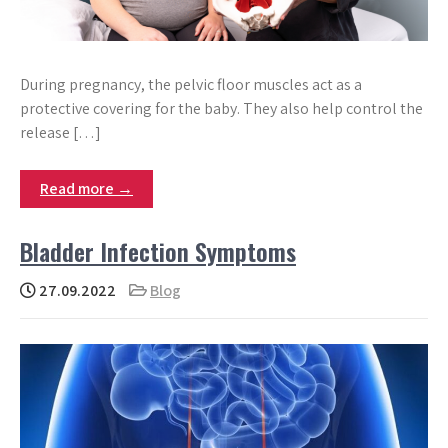
During pregnancy, the pelvic floor muscles act as a
protective covering for the baby. They also help control the
release […]
Read more →
Bladder Infection Symptoms
27.09.2022
Blog