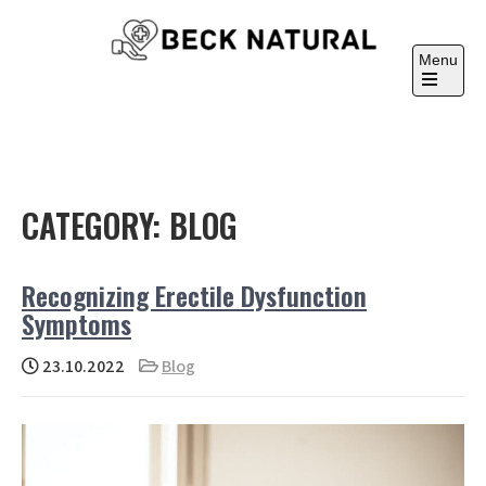
Skip
to
Menu
content
Beck Natural
Medicine University
Open
the
main
menu
CATEGORY:
BLOG
Recognizing Erectile Dysfunction
Symptoms
23.10.2022
Blog