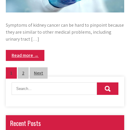
Symptoms of kidney cancer can be hard to pinpoint because
they are similar to other medical problems, including
urinary tract […]
Read more →
Posts
1
2
Next
pagination
Recent Posts