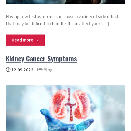
Having low testosterone can cause a variety of side effects
that may be difficult to handle. It can affect your […]
Read more →
Kidney Cancer Symptoms
12.09.2022
Blog