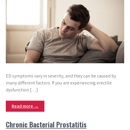
ED symptoms vary in severity, and they can be caused by
many different factors. If you are experiencing erectile
dysfunction […]
Read more →
Chronic Bacterial Prostatitis