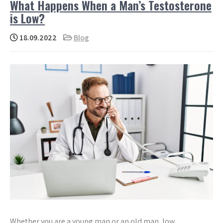
What Happens When a Man’s Testosterone
is Low?
18.09.2022
Blog
Whether you are a young man or an old man, low