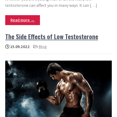
testosterone can affect you in many ways. It can […]
Read more →
The Side Effects of Low Testosterone
15.09.2022
Blog