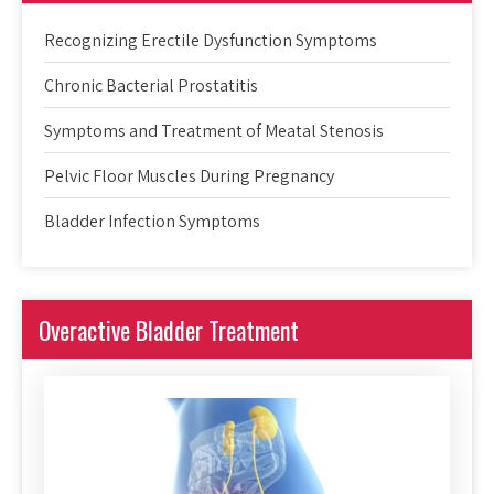
Recognizing Erectile Dysfunction Symptoms
Chronic Bacterial Prostatitis
Symptoms and Treatment of Meatal Stenosis
Pelvic Floor Muscles During Pregnancy
Bladder Infection Symptoms
Overactive Bladder Treatment