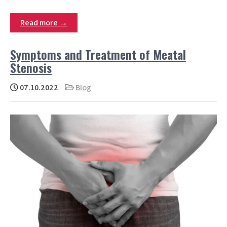
Read more →
Symptoms and Treatment of Meatal
Stenosis
07.10.2022
Blog