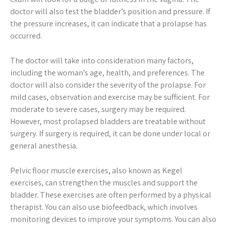
doctor will also test the bladder’s position and pressure. If
the pressure increases, it can indicate that a prolapse has
occurred.
The doctor will take into consideration many factors,
including the woman’s age, health, and preferences. The
doctor will also consider the severity of the prolapse. For
mild cases, observation and exercise may be sufficient. For
moderate to severe cases, surgery may be required.
However, most prolapsed bladders are treatable without
surgery. If surgery is required, it can be done under local or
general anesthesia.
Pelvic floor muscle exercises, also known as Kegel
exercises, can strengthen the muscles and support the
bladder. These exercises are often performed by a physical
therapist. You can also use biofeedback, which involves
monitoring devices to improve your symptoms. You can also