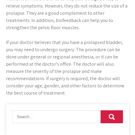
relieve symptoms. However, they do not reduce the size of a
prolapse. They are a good complement to other
treatments. In addition, biofeedback can help you to
strengthen the pelvic floor muscles.
If your doctor believes that you have a prolapsed bladder,
you may need to undergo surgery. The procedure can be
done under general or regional anesthesia, or it can be
performed at the doctor’s office. The doctor will also
measure the severity of the prolapse and make
recommendations. If surgery is required, the doctor will
consider your age, gender, and other factors to determine
the best course of treatment.