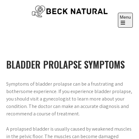
Skip
to
Menu
content
Beck Natural
Medicine University
Open
the
main
menu
BLADDER PROLAPSE SYMPTOMS
Symptoms of bladder prolapse can be a frustrating and
bothersome experience. If you experience bladder prolapse,
you should visit a gynecologist to learn more about your
condition. The doctor can make an accurate diagnosis and
recommend a course of treatment.
A prolapsed bladder is usually caused by weakened muscles
in the pelvic floor. The muscles can become damaged