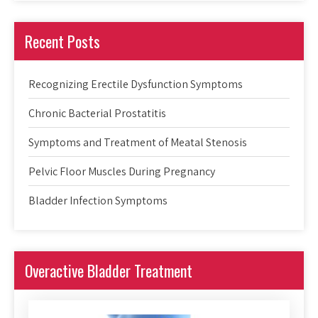
Recent Posts
Recognizing Erectile Dysfunction Symptoms
Chronic Bacterial Prostatitis
Symptoms and Treatment of Meatal Stenosis
Pelvic Floor Muscles During Pregnancy
Bladder Infection Symptoms
Overactive Bladder Treatment