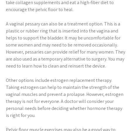
take collagen supplements and eat a high-fiber diet to
encourage the pelvic floor to heal.
A vaginal pessary can also be a treatment option. This is a
plastic or rubber ring that is inserted into the vagina and
helps to support the bladder. It may be uncomfortable for
some women and may need to be removed occasionally.
However, pessaries can provide relief for many women. They
are also used as a temporary alternative to surgery. You may
need to learn how to clean and reinsert the device.
Other options include estrogen replacement therapy.
Taking estrogen can help to maintain the strength of the
vaginal muscles and prevent a prolapse. However, estrogen
therapy is not for everyone. A doctor will consider your
personal needs before deciding whether hormone therapy
is right for you.
Pelvic floor muscle exercises may also be a good way to