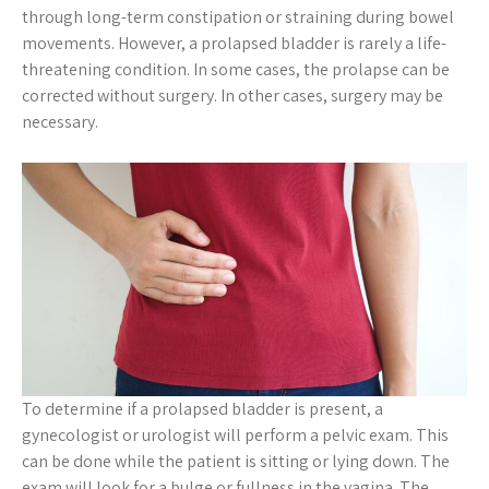
through long-term constipation or straining during bowel
movements. However, a prolapsed bladder is rarely a life-
threatening condition. In some cases, the prolapse can be
corrected without surgery. In other cases, surgery may be
necessary.
To determine if a prolapsed bladder is present, a
gynecologist or urologist will perform a pelvic exam. This
can be done while the patient is sitting or lying down. The
exam will look for a bulge or fullness in the vagina. The